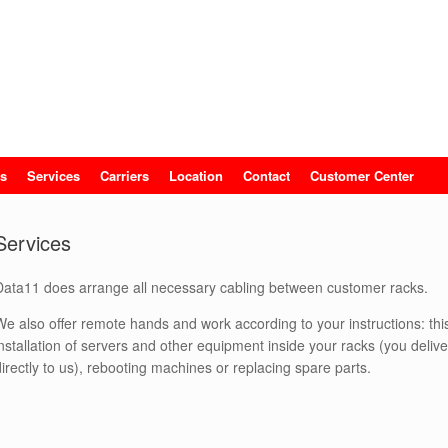
s
Services
Carriers
Location
Contact
Customer Center
Services
Data11 does arrange all necessary cabling between customer racks.
We also offer remote hands and work according to your instructions: th
installation of servers and other equipment inside your racks (you deliv
directly to us), rebooting machines or replacing spare parts.