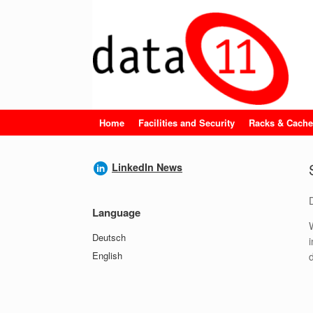
Skip
to
content
Home
Facilities and Security
Racks & Cache
LinkedIn News
Language
Deutsch
English