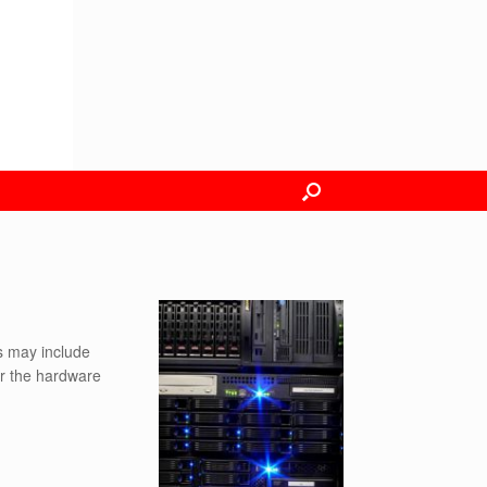
is may include
er the hardware