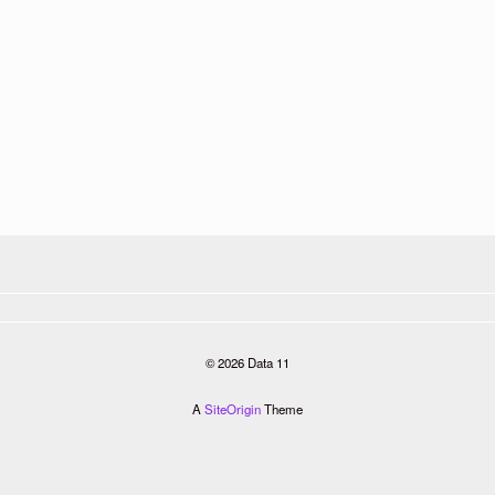
© 2026 Data 11
A
SiteOrigin
Theme