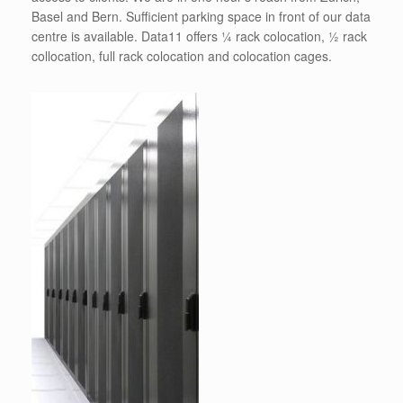
Basel and Bern. Sufficient parking space in front of our data
centre is available. Data11 offers ¼ rack colocation, ½ rack
collocation, full rack colocation and colocation cages.