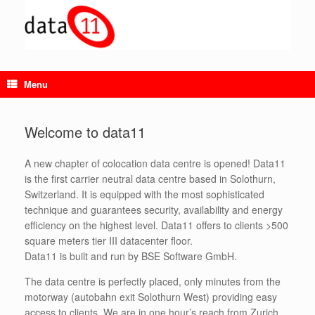
Skip
to
content
Menu
Welcome to data11
A new chapter of colocation data centre is opened! Data11
is the first carrier neutral data centre based in Solothurn,
Switzerland. It is equipped with the most sophisticated
technique and guarantees security, availability and energy
efficiency on the highest level. Data11 offers to clients >500
square meters tier III datacenter floor.
Data11 is built and run by BSE Software GmbH.
The data centre is perfectly placed, only minutes from the
motorway (autobahn exit Solothurn West) providing easy
access to clients. We are in one hour’s reach from Zurich,