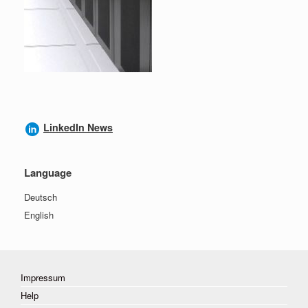
LinkedIn News
Language
Deutsch
English
Impressum
Help