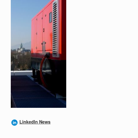
LinkedIn News