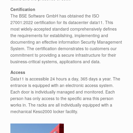
Certification
The BSE Software GmbH has obtained the ISO
27001:2022 certification for its datacenter data11. This
most widely-accepted standard comprehensively defines
the requirements for establishing, implementing and
documenting an effective information Security Management
System. The certification demonstrates to customers our
commitment to providing a secure infrastructure for their
business-critical systems, applications and data.
Access
Data11 is accessible 24 hours a day, 365 days a year. The
entrance is equipped with an electronic access system.
Each door is individually managed and monitored. Each
person has only access to the specific area this person
works in. The racks are all individually equipped with a
mechanical Keso2000 locker facility.