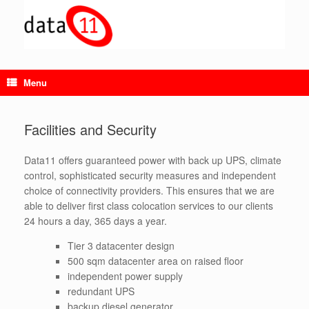
Skip
to
content
Menu
Facilities and Security
Data11 offers guaranteed power with back up UPS, climate
control, sophisticated security measures and independent
choice of connectivity providers. This ensures that we are
able to deliver first class colocation services to our clients
24 hours a day, 365 days a year.
Tier 3 datacenter design
500 sqm datacenter area on raised floor
independent power supply
redundant UPS
backup diesel generator