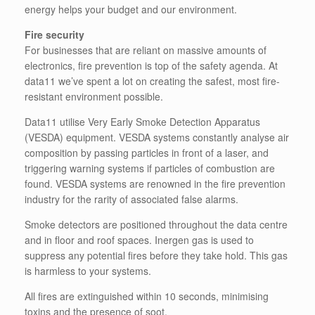
energy helps your budget and our environment.
Fire security
For businesses that are reliant on massive amounts of
electronics, fire prevention is top of the safety agenda. At
data11 we’ve spent a lot on creating the safest, most fire-
resistant environment possible.
Data11 utilise Very Early Smoke Detection Apparatus
(VESDA) equipment. VESDA systems constantly analyse air
composition by passing particles in front of a laser, and
triggering warning systems if particles of combustion are
found. VESDA systems are renowned in the fire prevention
industry for the rarity of associated false alarms.
Smoke detectors are positioned throughout the data centre
and in floor and roof spaces. Inergen gas is used to
suppress any potential fires before they take hold. This gas
is harmless to your systems.
All fires are extinguished within 10 seconds, minimising
toxins and the presence of soot.