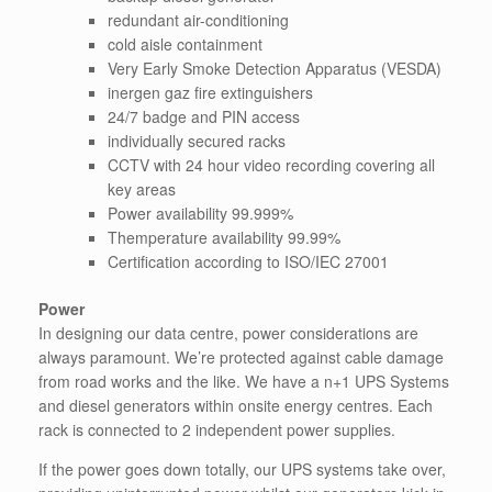
redundant air-conditioning
cold aisle containment
Very Early Smoke Detection Apparatus (VESDA)
inergen gaz fire extinguishers
24/7 badge and PIN access
individually secured racks
CCTV with 24 hour video recording covering all
key areas
Power availability 99.999%
Themperature availability 99.99%
Certification according to ISO/IEC 27001
Power
In designing our data centre, power considerations are
always paramount. We’re protected against cable damage
from road works and the like. We have a n+1 UPS Systems
and diesel generators within onsite energy centres. Each
rack is connected to 2 independent power supplies.
If the power goes down totally, our UPS systems take over,