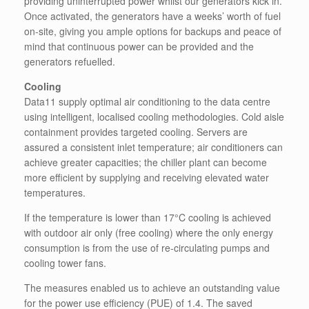
providing uninterrupted power whilst our generators kick in.
Once activated, the generators have a weeks’ worth of fuel
on-site, giving you ample options for backups and peace of
mind that continuous power can be provided and the
generators refuelled.
Cooling
Data11 supply optimal air conditioning to the data centre
using intelligent, localised cooling methodologies. Cold aisle
containment provides targeted cooling. Servers are
assured a consistent inlet temperature; air conditioners can
achieve greater capacities; the chiller plant can become
more efficient by supplying and receiving elevated water
temperatures.
If the temperature is lower than 17°C cooling is achieved
with outdoor air only (free cooling) where the only energy
consumption is from the use of re-circulating pumps and
cooling tower fans.
The measures enabled us to achieve an outstanding value
for the power use efficiency (PUE) of 1.4. The saved