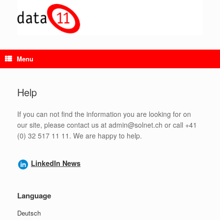
Skip
to
content
Menu
Help
If you can not find the information you are looking for on
our site, please contact us at admin@solnet.ch or call +41
(0) 32 517 11 11. We are happy to help.
LinkedIn News
Language
Deutsch