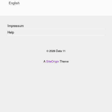
English
Impressum
Help
© 2026 Data 11
A
SiteOrigin
Theme